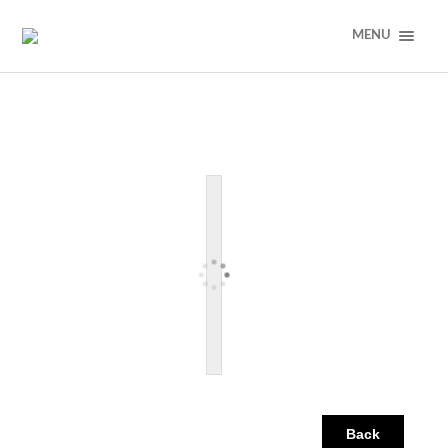
MENU
Back