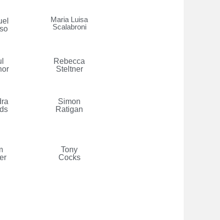
Maria Luisa
el
Scalabroni
so
l
Rebecca
nor
Steltner
ra
Simon
ds
Ratigan
m
Tony
er
Cocks