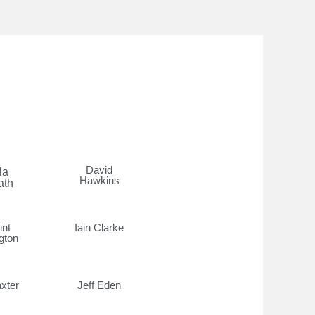
David
la
Hawkins
ath
int
Iain Clarke
gton
xter
Jeff Eden