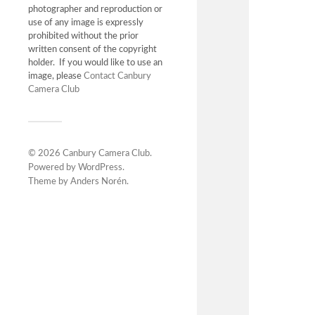
photographer and reproduction or
use of any image is expressly
prohibited without the prior
written consent of the copyright
holder. If you would like to use an
image, please
Contact Canbury
Camera Club
© 2026
Canbury Camera Club
.
Powered by
WordPress
.
Theme by
Anders Norén
.