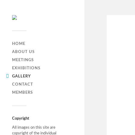
HOME
ABOUT US
MEETINGS
EXHIBITIONS
GALLERY
CONTACT
MEMBERS
Copyright
All images on this site are
copyright of the individual