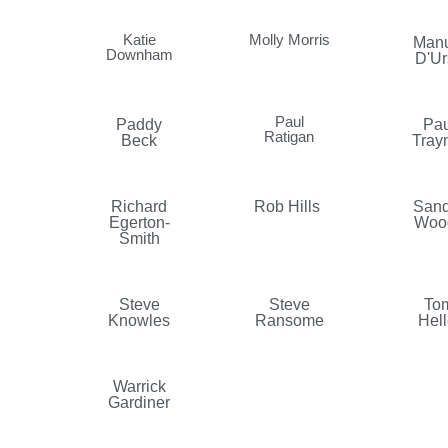
Katie
Molly Morris
Manu
Downham
D'Ur
Paul
Paddy
Pau
Ratigan
Beck
Tray
Richard
Rob Hills
Sand
Egerton-
Woo
Smith
Steve
Steve
To
Knowles
Ransome
Hell
Warrick
Gardiner