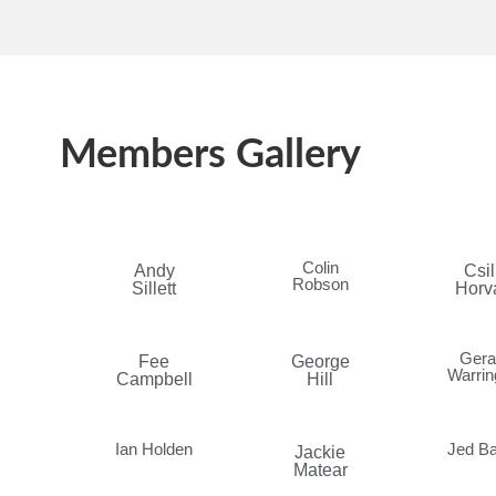
Members Gallery
Colin
Andy
Csil
Robson
Sillett
Horv
Gera
Fee
George
Warrin
Campbell
Hill
Ian Holden
Jed Ba
Jackie
Matear