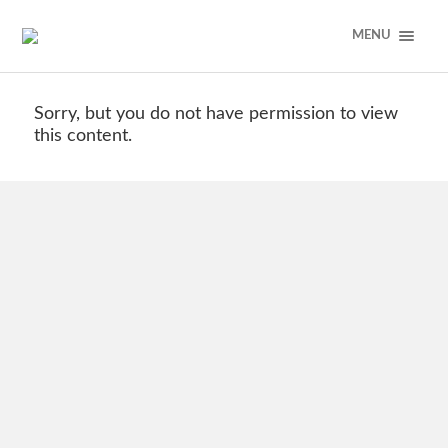
MENU
Sorry, but you do not have permission to view
this content.