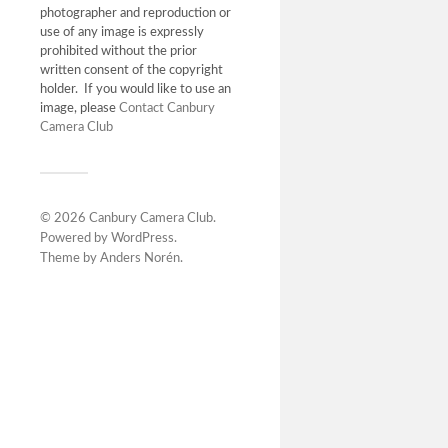
photographer and reproduction or
use of any image is expressly
prohibited without the prior
written consent of the copyright
holder. If you would like to use an
image, please
Contact Canbury
Camera Club
© 2026
Canbury Camera Club
.
Powered by
WordPress
.
Theme by
Anders Norén
.