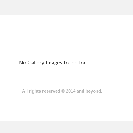
No Gallery Images found for
Back
All rights reserved © 2014 and beyond.