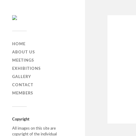
HOME
ABOUT US
MEETINGS
EXHIBITIONS
GALLERY
CONTACT
MEMBERS
Copyright
All images on this site are
copyright of the individual