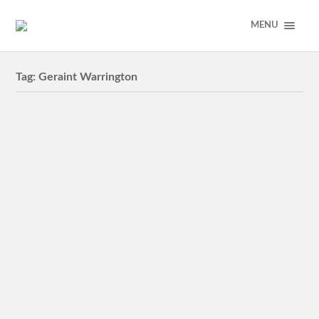
MENU
Tag:
Geraint Warrington